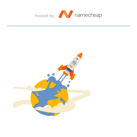
hosted by