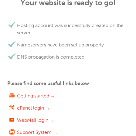
Your website is ready to go!
Hosting account was successfully created on the
server
Nameservers have been set up properly
DNS propagation is completed
Please find some useful links below
Getting started →
cPanel login →
WebMail login →
Support System →